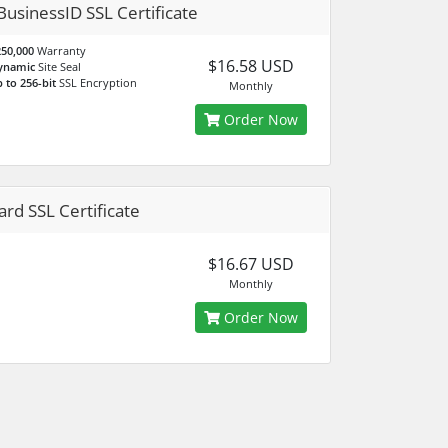
BusinessID SSL Certificate
50,000
Warranty
$16.58 USD
ynamic
Site Seal
 to 256-bit
SSL Encryption
Monthly
Order Now
ard SSL Certificate
$16.67 USD
Monthly
Order Now