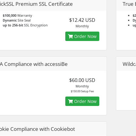
ickSSL Premium SSL Certificate
True 
$100,000
Warranty
$2
$12.42 USD
Dynamic
Site Seal
D
up to 256-bit
SSL Encryption
up
Monthly
Order Now
A Compliance with accessiBe
Wildc
$60.00 USD
Monthly
$150.00 Setup Fee
Order Now
okie Compliance with Cookiebot