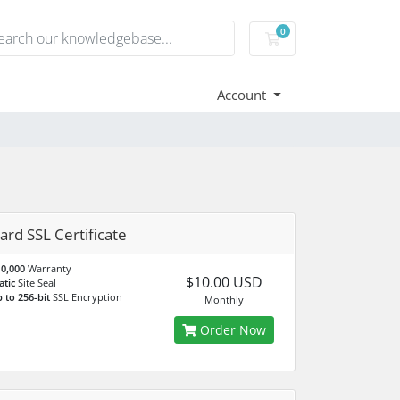
0
Shopping Cart
Account
ard SSL Certificate
0,000
Warranty
$10.00 USD
atic
Site Seal
 to 256-bit
SSL Encryption
Monthly
Order Now