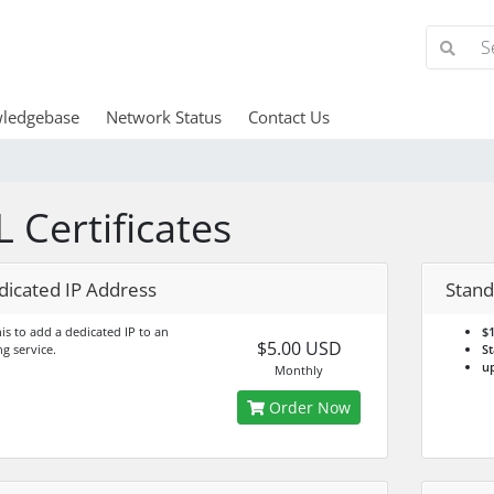
ledgebase
Network Status
Contact Us
L Certificates
dicated IP Address
Stand
is to add a dedicated IP to an
$1
$5.00 USD
ng service.
St
up
Monthly
Order Now