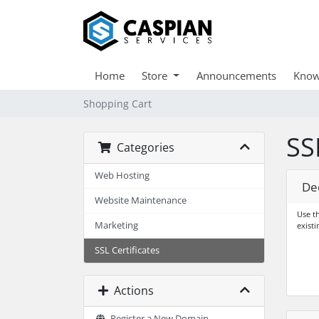
Home
Store
Announcements
Know
Shopping Cart
SS
Categories
Web Hosting
De
Website Maintenance
Use th
Marketing
existi
SSL Certificates
Actions
Register a New Domain