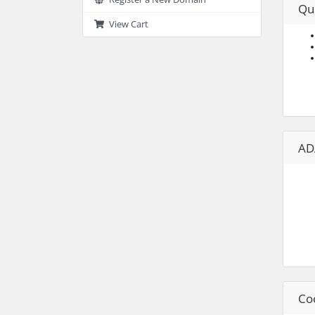
Qu
View Cart
AD
Co