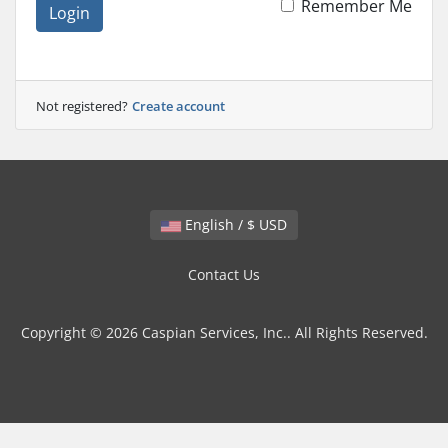
Remember Me
Login
Not registered?
Create account
English / $ USD
Contact Us
Copyright © 2026 Caspian Services, Inc.. All Rights Reserved.