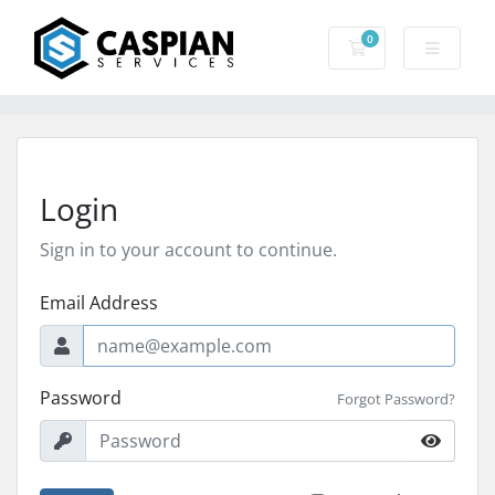
0
Shopping Cart
Login
Sign in to your account to continue.
Email Address
Password
Forgot Password?