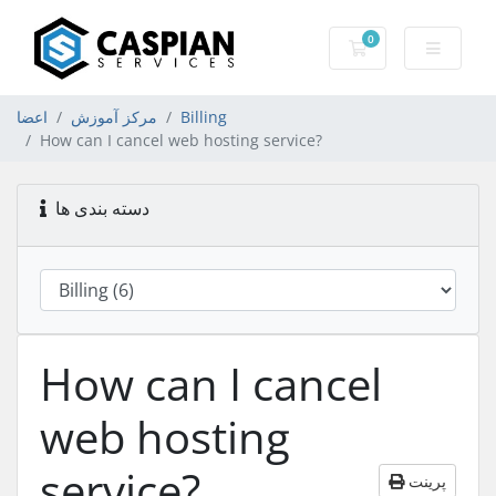
0
کارت خرید
اعضا
مرکز آموزش
Billing
How can I cancel web hosting service?
دسته بندی ها
How can I cancel
web hosting
service?
پرینت