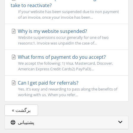
take to reactivate?
If your website has been suspended due to non payment
of an invoice, once your invoice has been...
Why is my website suspended?
Website suspensions occur generally for one of two
reasons:1. Invoice was unpaidIn the case of...
What forms of payment do you accept?
We accept the following: 1) Visa, Mastercard, Discover,
American Express Credit Cards2) PayPal3)...
Can I get paid for referrals?
Yes. It’s easy and rewarding to pass along the benefits of
working with us. When you refer...
« برگشت
پشتیبانی