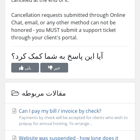
canceled at the end of it.
Cancellation requests submitted through Online
Chat, email, or any other method can not be
honored - you MUST submit a support ticket
through your client's portal.
آیا این پاسخ به شما کمک کرد؟
بلی
خیر
مقالات مربوطه
Can I pay my bill / invoice by check?
Payments by check will be accepted for clients who wish to
prepay for annual hosting. To arrange...
Website was suspended - how long does it