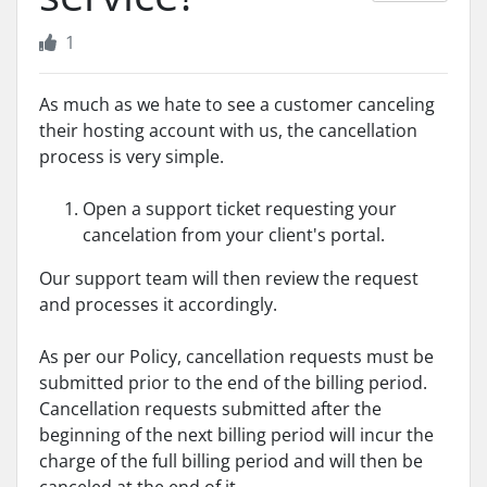
1
As much as we hate to see a customer canceling
their hosting account with us, the cancellation
process is very simple.
Open a support ticket requesting your
cancelation from your client's portal.
Our support team will then review the request
and processes it accordingly.
As per our Policy, cancellation requests must be
submitted prior to the end of the billing period.
Cancellation requests submitted after the
beginning of the next billing period will incur the
charge of the full billing period and will then be