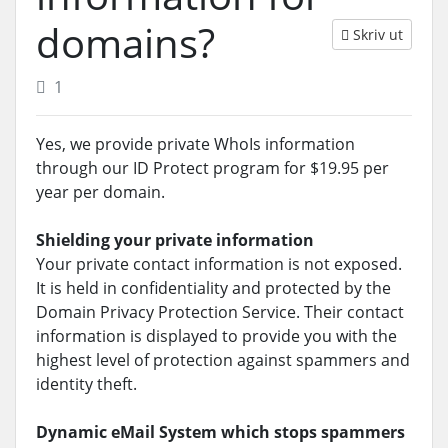
domains?
Skriv ut
1
Yes, we provide private WhoIs information
through our ID Protect program for $19.95 per
year per domain.
Shielding your private information
Your private contact information is not exposed.
It is held in confidentiality and protected by the
Domain Privacy Protection Service. Their contact
information is displayed to provide you with the
highest level of protection against spammers and
identity theft.
Dynamic eMail System which stops spammers