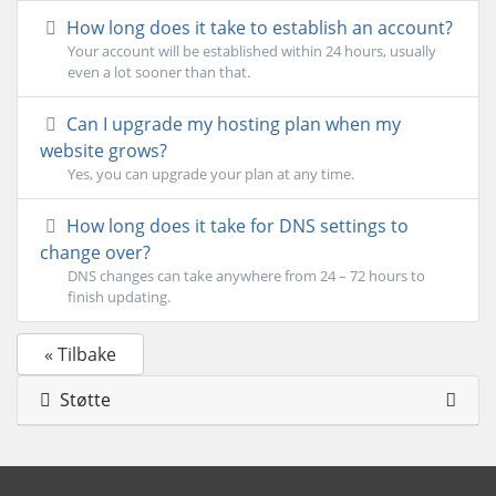
How long does it take to establish an account?
Your account will be established within 24 hours, usually
even a lot sooner than that.
Can I upgrade my hosting plan when my
website grows?
Yes, you can upgrade your plan at any time.
How long does it take for DNS settings to
change over?
DNS changes can take anywhere from 24 – 72 hours to
finish updating.
« Tilbake
Støtte