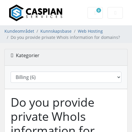
0
Handlevogn
Kundeområdet
Kunnskapsbase
Web Hosting
Do you provide private WhoIs information for domains?
Kategorier
Do you provide
private WhoIs
information for