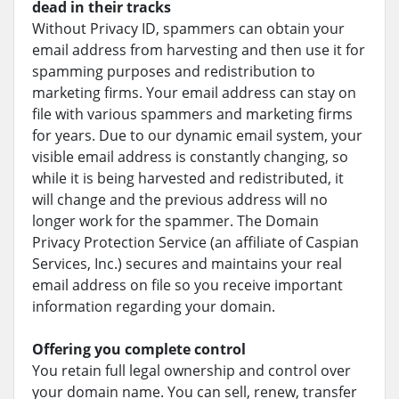
dead in their tracks
Without Privacy ID, spammers can obtain your
email address from harvesting and then use it for
spamming purposes and redistribution to
marketing firms. Your email address can stay on
file with various spammers and marketing firms
for years. Due to our dynamic email system, your
visible email address is constantly changing, so
while it is being harvested and redistributed, it
will change and the previous address will no
longer work for the spammer. The Domain
Privacy Protection Service (an affiliate of Caspian
Services, Inc.) secures and maintains your real
email address on file so you receive important
information regarding your domain.
Offering you complete control
You retain full legal ownership and control over
your domain name. You can sell, renew, transfer