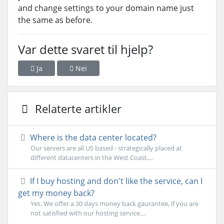
and change settings to your domain name just
the same as before.
Var dette svaret til hjelp?
Ja
Nei
Relaterte artikler
Where is the data center located?
Our servers are all US based - strategically placed at
different datacenters in the West Coast,...
If I buy hosting and don't like the service, can I
get my money back?
Yes. We offer a 30 days money back gaurantee, if you are
not satisfied with our hosting service....