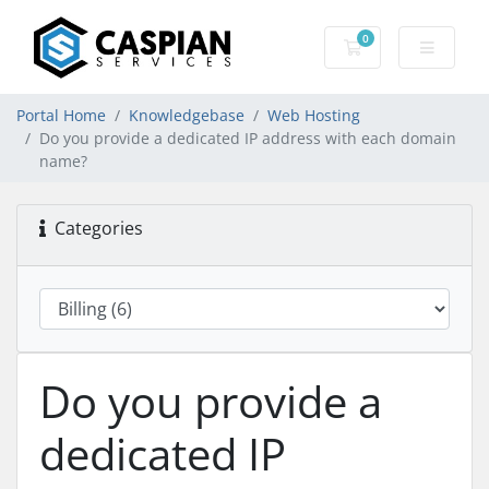
0
Shopping Cart
Portal Home
Knowledgebase
Web Hosting
Do you provide a dedicated IP address with each domain
name?
Categories
Do you provide a
dedicated IP