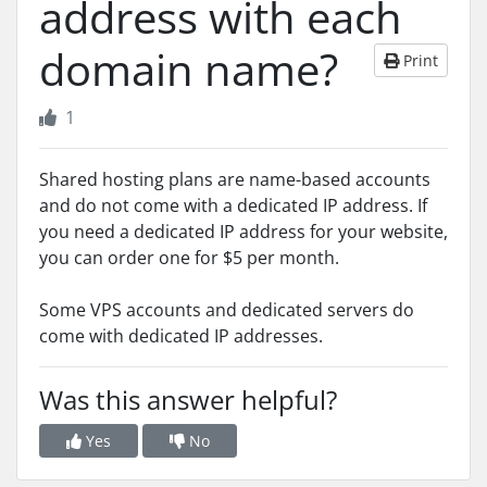
address with each
domain name?
Print
1
Shared hosting plans are name-based accounts
and do not come with a dedicated IP address. If
you need a dedicated IP address for your website,
you can order one for $5 per month.
Some VPS accounts and dedicated servers do
come with dedicated IP addresses.
Was this answer helpful?
Yes
No