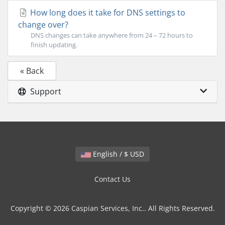
How long does it take for DNS settings to
change over?
DNS changes can take anywhere from 24 – 72 hours to
finish updating.
« Back
Support
English / $ USD
Contact Us
Copyright © 2026 Caspian Services, Inc.. All Rights Reserved.