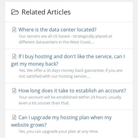
Related Articles
Where is the data center located?
Our servers are all US based - strategically placed at
different datacenters in the West Coast,...
If I buy hosting and don't like the service, can I
get my money back?
Yes. We offer a 30 days money back gaurantee, if you are
not satisfied with our hosting service....
How long does it take to establish an account?
Your account will be established within 24 hours, usually
even a lot sooner than that.
Can I upgrade my hosting plan when my
website grows?
Yes, you can upgrade your plan at any time.