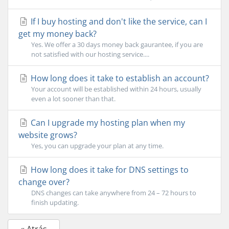
If I buy hosting and don't like the service, can I
get my money back?
Yes. We offer a 30 days money back gaurantee, if you are
not satisfied with our hosting service....
How long does it take to establish an account?
Your account will be established within 24 hours, usually
even a lot sooner than that.
Can I upgrade my hosting plan when my
website grows?
Yes, you can upgrade your plan at any time.
How long does it take for DNS settings to
change over?
DNS changes can take anywhere from 24 – 72 hours to
finish updating.