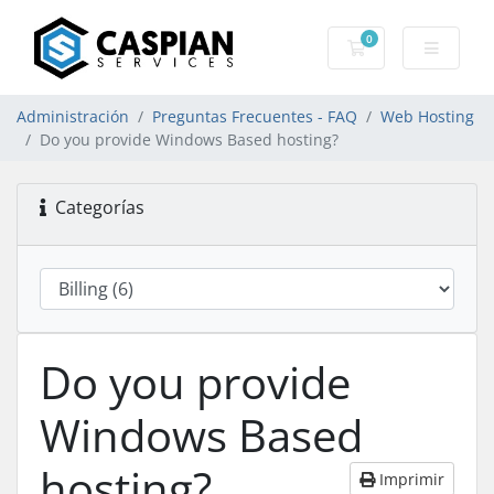
0
Carro de Pedidos
Administración
Preguntas Frecuentes - FAQ
Web Hosting
Do you provide Windows Based hosting?
Categorías
Do you provide
Windows Based
hosting?
Imprimir