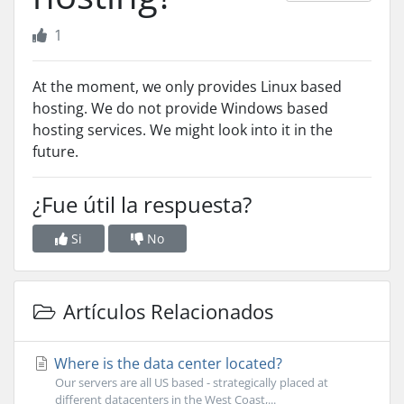
1
At the moment, we only provides Linux based
hosting. We do not provide Windows based
hosting services. We might look into it in the
future.
¿Fue útil la respuesta?
Si
No
Artículos Relacionados
Where is the data center located?
Our servers are all US based - strategically placed at
different datacenters in the West Coast,...