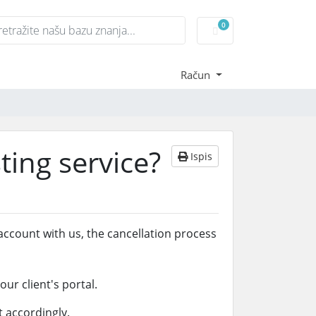
0
Košarica
Račun
ting service?
Ispis
account with us, the cancellation process
ur client's portal.
 accordingly.