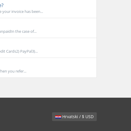
e?
 your invoice has been...
npaidIn the case of...
dit Cards2) PayPal3)...
hen you refer...
Hrvatski / $ USD