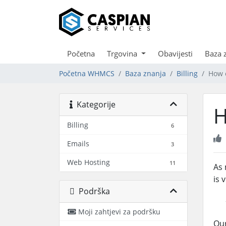
Početna
Trgovina
Obavijesti
Baza 
Početna WHMCS
Baza znanja
Billing
How c
Kategorije
H
Billing
6
Emails
3
Web Hosting
11
As 
is 
Podrška
Moji zahtjevi za podršku
Our