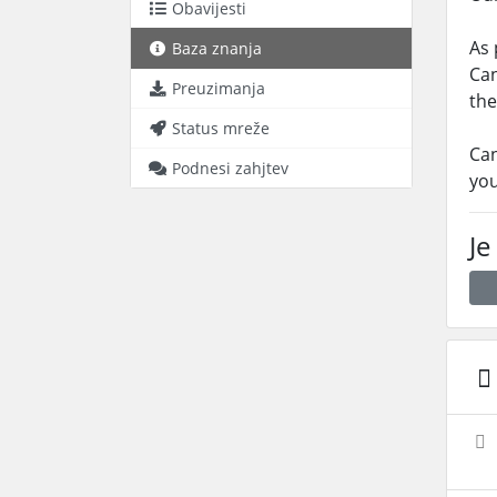
Obavijesti
As 
Baza znanja
Can
Preuzimanja
the
Status mreže
Can
Podnesi zahjtev
you
Je