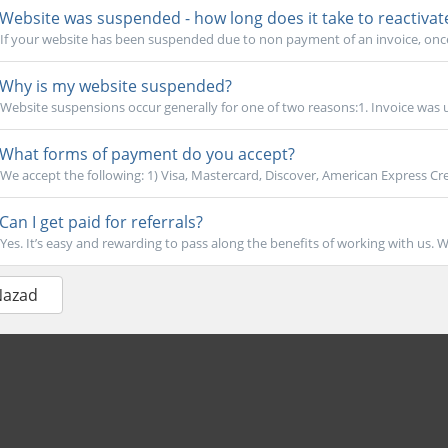
Website was suspended - how long does it take to reactivat
If your website has been suspended due to non payment of an invoice, once
Why is my website suspended?
Website suspensions occur generally for one of two reasons:1. Invoice was u
What forms of payment do you accept?
We accept the following: 1) Visa, Mastercard, Discover, American Express Cre
Can I get paid for referrals?
Yes. It’s easy and rewarding to pass along the benefits of working with us. W
Nazad