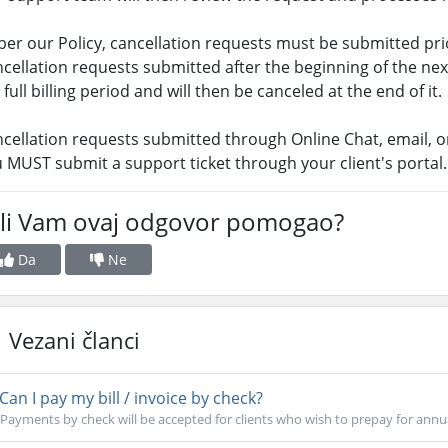
per our Policy, cancellation requests must be submitted prior
cellation requests submitted after the beginning of the next 
 full billing period and will then be canceled at the end of it.
cellation requests submitted through Online Chat, email, 
 MUST submit a support ticket through your client's portal.
 li Vam ovaj odgovor pomogao?
Da
Ne
Vezani članci
Can I pay my bill / invoice by check?
Payments by check will be accepted for clients who wish to prepay for annua