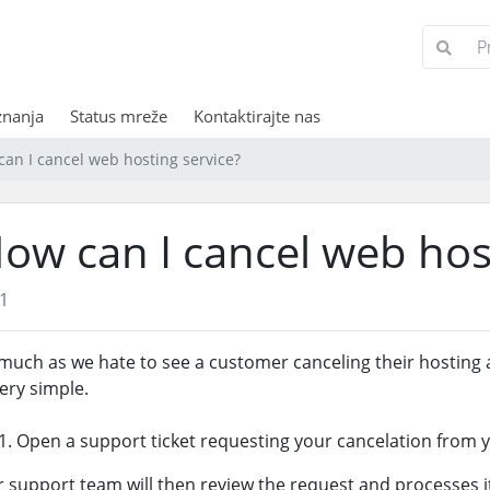
znanja
Status mreže
Kontaktirajte nas
an I cancel web hosting service?
ow can I cancel web hos
1
much as we hate to see a customer canceling their hosting 
very simple.
Open a support ticket requesting your cancelation from yo
 support team will then review the request and processes it