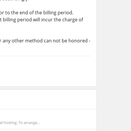
 to the end of the billing period.
billing period will incur the charge of
or any other method can not be honored -
l hosting. To arrange...