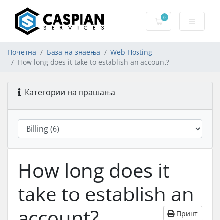
0
Потрошувачка к
Почетна
База на знаења
Web Hosting
How long does it take to establish an account?
Категории на прашања
How long does it
take to establish an
account?
Принт