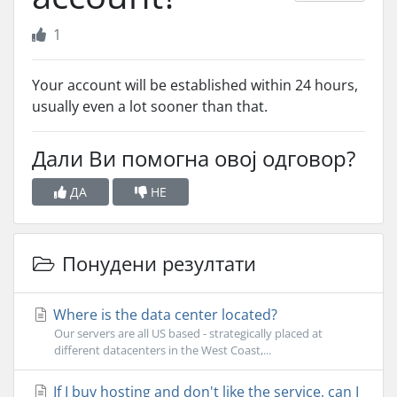
1
Your account will be established within 24 hours,
usually even a lot sooner than that.
Дали Ви помогна овој одговор?
ДА
НЕ
Понудени резултати
Where is the data center located?
Our servers are all US based - strategically placed at
different datacenters in the West Coast,...
If I buy hosting and don't like the service, can I