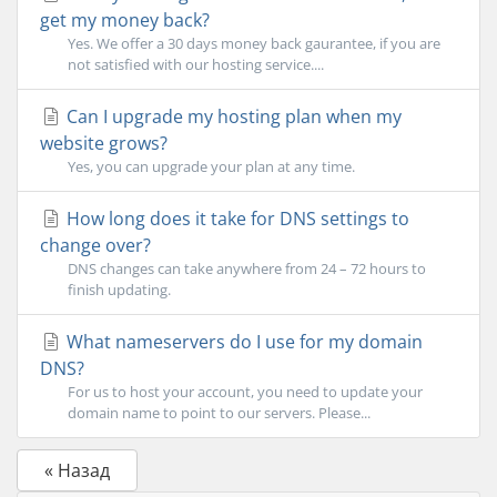
get my money back?
Yes. We offer a 30 days money back gaurantee, if you are
not satisfied with our hosting service....
Can I upgrade my hosting plan when my
website grows?
Yes, you can upgrade your plan at any time.
How long does it take for DNS settings to
change over?
DNS changes can take anywhere from 24 – 72 hours to
finish updating.
What nameservers do I use for my domain
DNS?
For us to host your account, you need to update your
domain name to point to our servers. Please...
« Назад