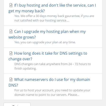
If I buy hosting and don't like the service, can I
get my money back?
Yes. We offer a 30 days money back gaurantee, if you are
not satisfied with our hosting service....
Can I upgrade my hosting plan when my
website grows?
Yes, you can upgrade your plan at any time.
How long does it take for DNS settings to
change over?
DNS changes can take anywhere from 24 – 72 hours to
finish updating.
What nameservers do I use for my domain
DNS?
For us to host your account, you need to update your
domain name to point to our servers. Please...