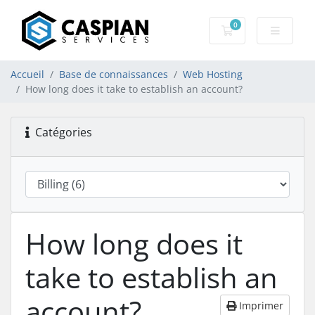
0
Votre panier
Accueil
Base de connaissances
Web Hosting
How long does it take to establish an account?
Catégories
How long does it
take to establish an
account?
Imprimer