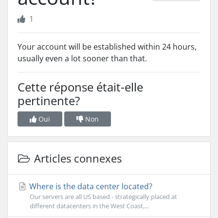
1
Your account will be established within 24 hours,
usually even a lot sooner than that.
Cette réponse était-elle
pertinente?
Oui
Non
Articles connexes
Where is the data center located?
Our servers are all US based - strategically placed at
different datacenters in the West Coast,...